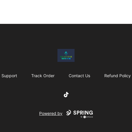
MenMatterUk
Support
Track Order
Contact Us
Refund Policy
TikTok
Powered by