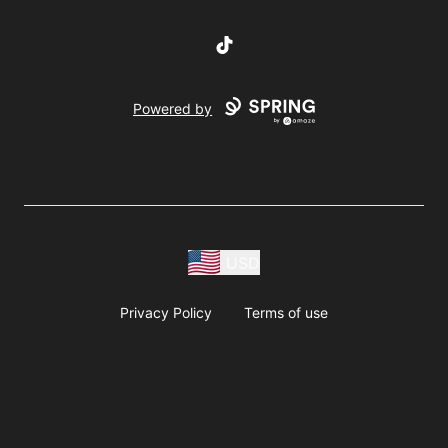
TikTok
Powered by
USD
Privacy Policy
Terms of use