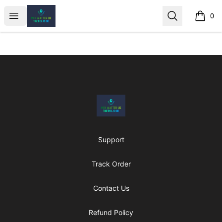
MenMatterUk
Open menu
Search
0
items i
Footer
MenMatterUk
Support
Track Order
Contact Us
Refund Policy